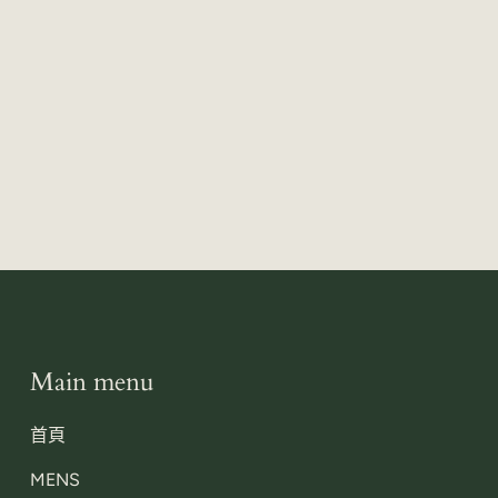
Main menu
首頁
MENS