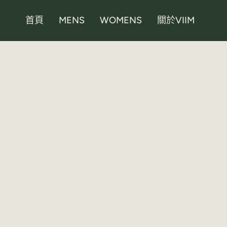
Skip
to
首頁
MENS
WOMENS
關於VIIM
content