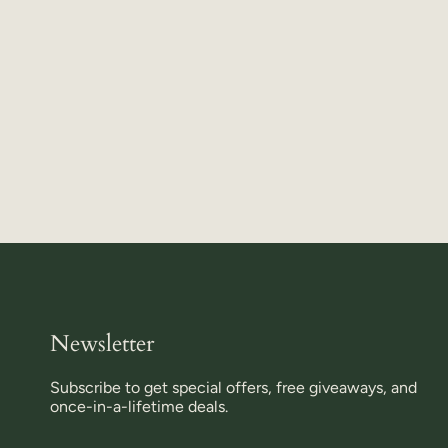
Newsletter
Subscribe to get special offers, free giveaways, and
once-in-a-lifetime deals.