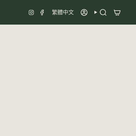
Language
Instagram
Facebook
繁體中文
Account
Search