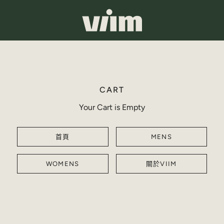
CART
Your Cart is Empty
首頁
MENS
WOMENS
關於VIIM